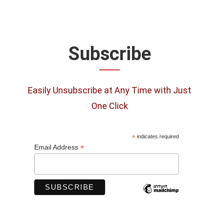
Subscribe
Easily Unsubscribe at Any Time with Just
One Click
*
indicates required
*
Email Address