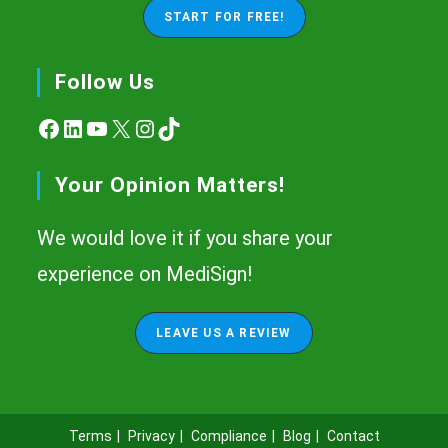
START FOR FREE!
Follow Us
Facebook
LinkedIn
YouTube
X
Instagram
TikTok
Your Opinion Matters!
We would love it if you share your
experience on MediSign!
LEAVE US A REVIEW
Terms
Privacy
Compliance
Blog
Contact