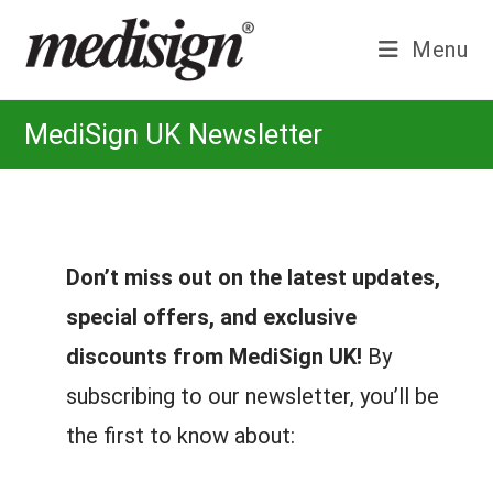
Skip
to
Menu
content
MediSign UK Newsletter
Don’t miss out on the latest updates,
special offers, and exclusive
discounts from MediSign UK!
By
subscribing to our newsletter, you’ll be
the first to know about: