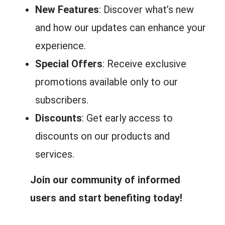
New Features
: Discover what’s new
and how our updates can enhance your
experience.
Special Offers
: Receive exclusive
promotions available only to our
subscribers.
Discounts
: Get early access to
discounts on our products and
services.
Join our community of informed
users and start benefiting today!