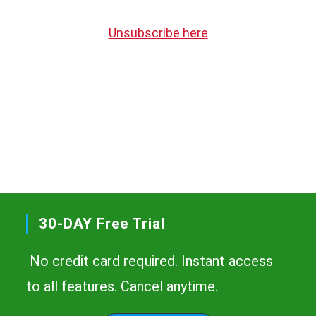
Unsubscribe here
30-DAY Free Trial
No credit card required. Instant access
to all features. Cancel anytime.