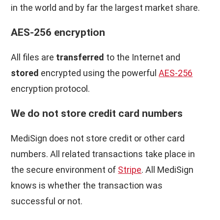
in the world and by far the largest market share.
AES-256 encryption
All files are
transferred
to the Internet and
stored
encrypted using the powerful
AES-256
encryption protocol.
We do not store credit card numbers
MediSign does not store credit or other card
numbers. All related transactions take place in
the secure environment of
Stripe
. All MediSign
knows is whether the transaction was
successful or not.