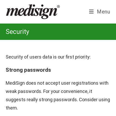
Skip
to
Menu
content
Security
Security of users data is our first priority:
Strong passwords
MediSign does not accept user registrations with
weak passwords. For your convenience, it
suggests really strong passwords. Consider using
them.