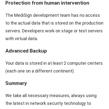
Protection from human intervention
The MediSign development team has no access
to the actual data that is stored on the production
servers. Developers work on stage or test servers
with virtual data.
Advanced Backup
Your data is stored in at least 2 computer centers
(each one on a different continent).
Summary
We take all necessary measures, always using
the latest in network security technology to