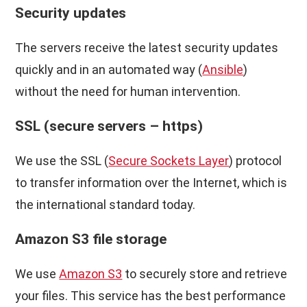
Security updates
The servers receive the latest security updates
quickly and in an automated way (
Ansible
)
without the need for human intervention.
SSL (secure servers – https)
We use the SSL (
Secure Sockets Layer
) protocol
to transfer information over the Internet, which is
the international standard today.
Amazon S3 file storage
We use
Amazon S3
to securely store and retrieve
your files. This service has the best performance