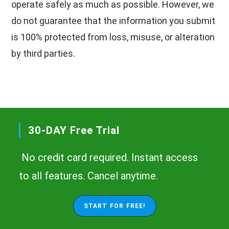
operate safely as much as possible. However, we
do not guarantee that the information you submit
is 100% protected from loss, misuse, or alteration
by third parties.
30-DAY Free Trial
No credit card required. Instant access
to all features. Cancel anytime.
START FOR FREE!