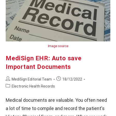
Image source
MediSign EHR: Auto save
Important Documents
Post
Post
MediSign Editorial Team
18/12/2022
author:
published:
Post
Electronic Health Records
category:
Medical documents are valuable. You often need
a lot of time to compile and record the patient's