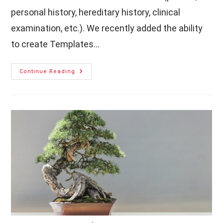
personal history, hereditary history, clinical
examination, etc.). We recently added the ability
to create Templates…
How
Continue Reading
To
Create
Patient
History
Templates
With
MediSign