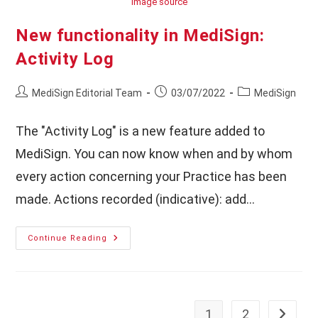
Image source
New functionality in MediSign:
Activity Log
Post
Post
Post
MediSign Editorial Team
03/07/2022
MediSign
author:
published:
category:
The "Activity Log" is a new feature added to
MediSign. You can now know when and by whom
every action concerning your Practice has been
made. Actions recorded (indicative): add…
New
Continue Reading
Functionality
In
MediSign:
Activity
Log
1
2
Go to th