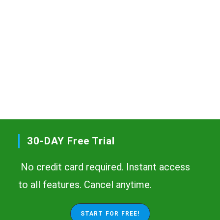
30-DAY Free Trial
No credit card required. Instant access
to all features. Cancel anytime.
START FOR FREE!