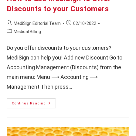
Discounts to your Customers
Post
Post
MediSign Editorial Team
02/10/2022
author:
published:
Post
Medical Billing
category:
Do you offer discounts to your customers?
MediSign can help you! Add new Discount Go to
Accounting Management (Discounts) from the
main menu: Menu ⟶ Accounting ⟶
Management Then press…
How
Continue Reading
To
Use
MediSign
To
Offer
Discounts
To