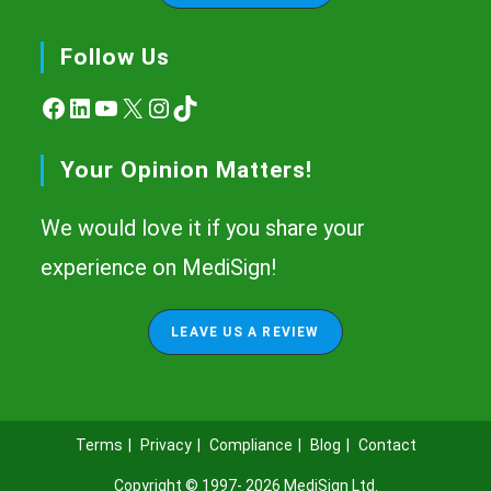
Follow Us
Facebook
LinkedIn
YouTube
X
Instagram
TikTok
Your Opinion Matters!
We would love it if you share your
experience on MediSign!
LEAVE US A REVIEW
Terms
Privacy
Compliance
Blog
Contact
Copyright © 1997- 2026
MediSign Ltd
.