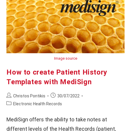
Your
Customers
Image source
How to create Patient History
Templates with MediSign
Post
Post
Christos Pontikis
30/07/2022
author:
published:
Post
Electronic Health Records
category:
MediSign offers the ability to take notes at
different levels of the Health Records (patient,