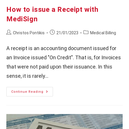
How to issue a Receipt with
MediSign
Post
Post
Post
Christos Pontikis
21/01/2023
Medical Billing
author:
published:
category:
A receipt is an accounting document issued for
an Invoice issued "On Credit". That is, for Invoices
that were not paid upon their issuance. In this
sense, it is rarely…
How
Continue Reading
To
Issue
A
Receipt
With
MediSign