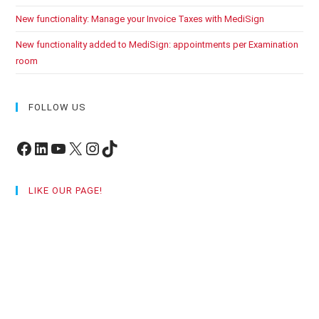
New functionality: Manage your Invoice Taxes with MediSign
New functionality added to MediSign: appointments per Examination
room
FOLLOW US
Facebook
LinkedIn
YouTube
X
Instagram
TikTok
LIKE OUR PAGE!