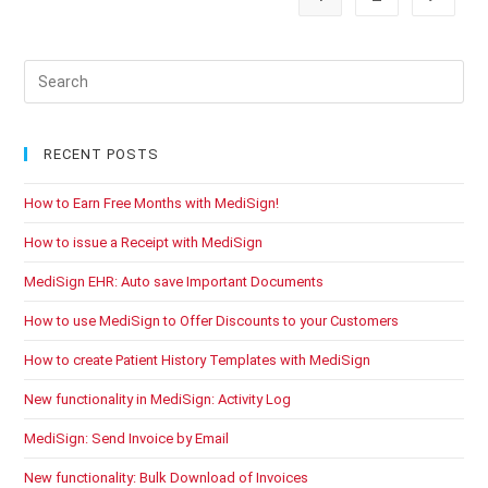
Pre
Es
to
clo
RECENT POSTS
the
How to Earn Free Months with MediSign!
sea
pan
How to issue a Receipt with MediSign
MediSign EHR: Auto save Important Documents
How to use MediSign to Offer Discounts to your Customers
How to create Patient History Templates with MediSign
New functionality in MediSign: Activity Log
MediSign: Send Invoice by Email
New functionality: Bulk Download of Invoices