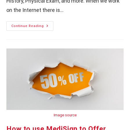
History, Physical Exam, and more. When we work
on the Internet there is…
MediSign
Continue Reading
EHR:
Auto
Save
Important
Documents
Image source
How to use MediSign to Offer